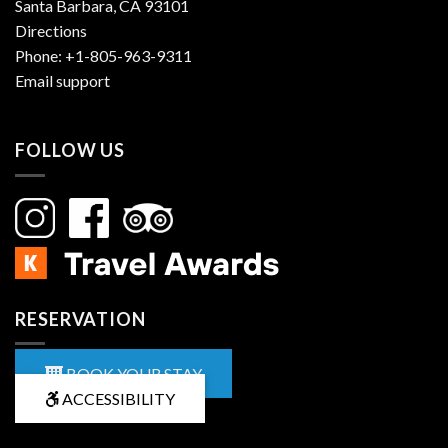
Santa Barbara, CA 93101
Directions
Phone:
+1-805-963-9311
Email support
FOLLOW US
RESERVATION
BOOK YOUR STAY
ACCESSIBILITY