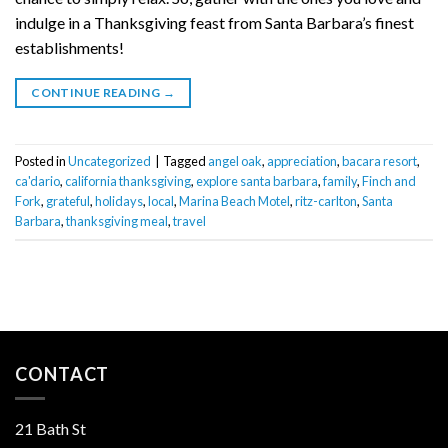
indulge in a Thanksgiving feast from Santa Barbara’s finest
establishments!
CONTINUE READING
→
Posted in
Uncategorized
|
Tagged
angel oak
,
appreciation
,
bacara resort
,
ca'dario
,
california thanksgiving
,
explore santa barbara
,
family
,
Finch and
Fork
,
grateful
,
holidays
,
local
,
Marina Beach Motel
,
ritz-carlton
,
Santa
Barbara
,
thanksgiving meal
,
travel
CONTACT
21 Bath St