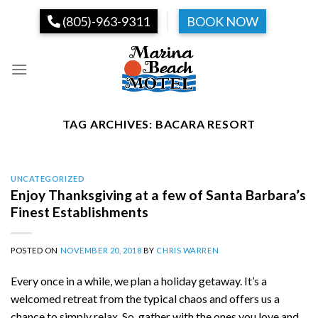
Skip
(805)-963-9311
BOOK NOW
to
content
TAG ARCHIVES:
BACARA RESORT
UNCATEGORIZED
Enjoy Thanksgiving at a few of Santa Barbara’s
Finest Establishments
POSTED ON
NOVEMBER 20, 2018
BY
CHRIS WARREN
Every once in a while, we plan a holiday getaway. It’s a
welcomed retreat from the typical chaos and offers us a
chance to simply relax. So, gather with the ones you love and