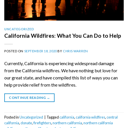
UNCATEGORIZED
California Wildfires: What You Can Do to Help
POSTED ON
SEPTEMBER 18, 2020
BY
CHRIS WARREN
Currently, California is experiencing widespread damage
from the California wildfires. We have nothing but love for
our great state, and have compiled this list of ways you can
help provide relief from the wildfires.
CONTINUE READING
→
Posted in
Uncategorized
|
Tagged
california
,
california wildfires
,
central
california
,
donate
,
firefighters
,
northern california
,
northern california