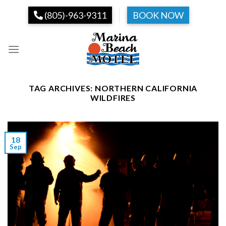
Skip
(805)-963-9311
BOOK NOW
to
content
TAG ARCHIVES:
NORTHERN CALIFORNIA
WILDFIRES
18
Sep