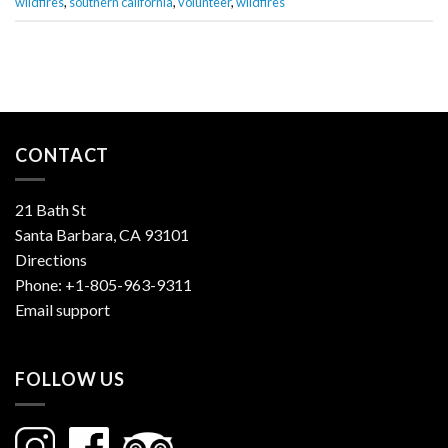
wildfires
,
southern california
,
volunteer
,
wildfires
CONTACT
21 Bath St
Santa Barbara, CA 93101
Directions
Phone:
+1-805-963-9311
Email support
FOLLOW US