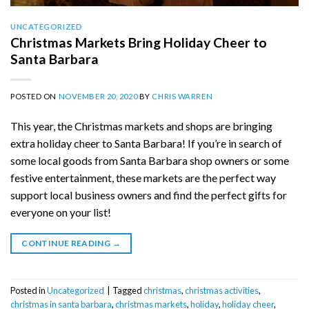
UNCATEGORIZED
Christmas Markets Bring Holiday Cheer to
Santa Barbara
POSTED ON
NOVEMBER 20, 2020
BY
CHRIS WARREN
This year, the Christmas markets and shops are bringing
extra holiday cheer to Santa Barbara! If you’re in search of
some local goods from Santa Barbara shop owners or some
festive entertainment, these markets are the perfect way
support local business owners and find the perfect gifts for
everyone on your list!
CONTINUE READING
→
Posted in
Uncategorized
|
Tagged
christmas
,
christmas activities
,
christmas in santa barbara
,
christmas markets
,
holiday
,
holiday cheer
,