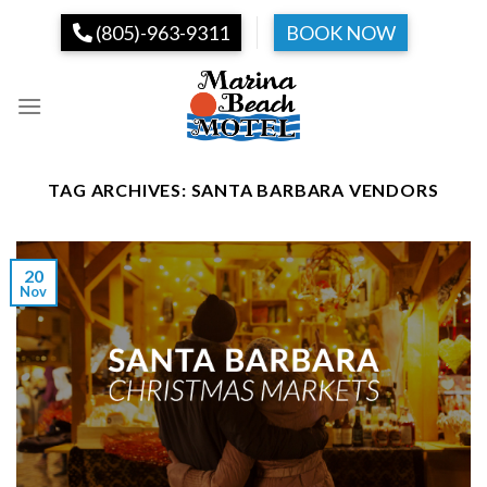
Skip
(805)-963-9311
BOOK NOW
to
content
TAG ARCHIVES:
SANTA BARBARA VENDORS
20
Nov