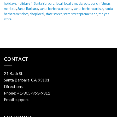
holidays
,
holidays in Santa Barbara
,
local
,
locally made
,
outdoor christmas
markets
,
Santa Barbara
,
santa barbara artisans
,
santa barbara artists
,
santa
barbara vendors
,
shop local
,
state street
,
state street promenade
,
the yes
store
CONTACT
21 Bath St
Santa Barbara, CA 93101
Directions
Phone:
+1-805-963-9311
Email support