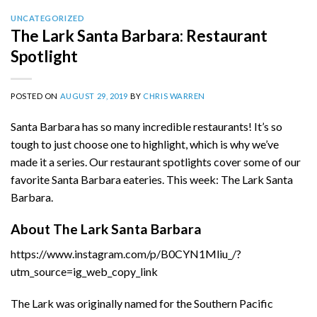
UNCATEGORIZED
The Lark Santa Barbara: Restaurant
Spotlight
POSTED ON
AUGUST 29, 2019
BY
CHRIS WARREN
Santa Barbara has so many incredible restaurants! It’s so
tough to just choose one to highlight, which is why we’ve
made it a series. Our restaurant spotlights cover some of our
favorite Santa Barbara eateries. This week: The Lark Santa
Barbara.
About The Lark Santa Barbara
https://www.instagram.com/p/B0CYN1Mliu_/?
utm_source=ig_web_copy_link
The Lark was originally named for the Southern Pacific