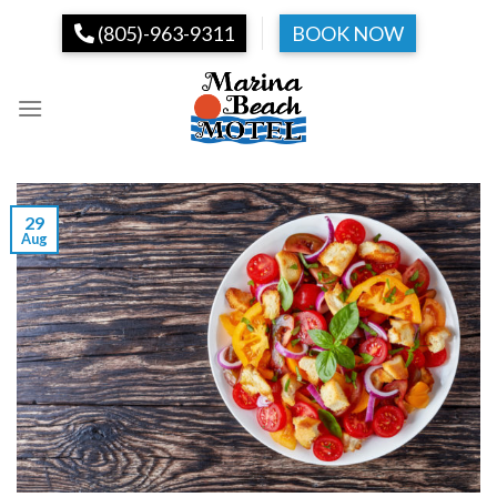
Skip
(805)-963-9311
BOOK NOW
to
content
29
Aug