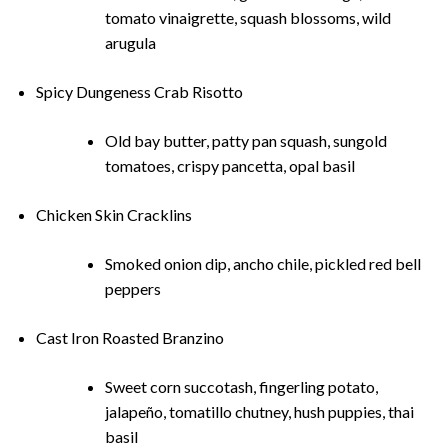
tomato vinaigrette, squash blossoms, wild
arugula
Spicy Dungeness Crab Risotto
Old bay butter, patty pan squash, sungold
tomatoes, crispy pancetta, opal basil
Chicken Skin Cracklins
Smoked onion dip, ancho chile, pickled red bell
peppers
Cast Iron Roasted Branzino
Sweet corn succotash, fingerling potato,
jalapeño, tomatillo chutney, hush puppies, thai
basil