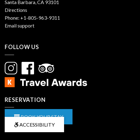
Santa Barbara, CA 93101
Directions
Phone:
+1-805-963-9311
Email support
FOLLOW US
RESERVATION
BOOK YOUR STAY
ACCESSIBILITY