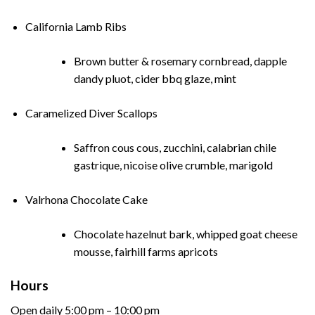
California Lamb Ribs
Brown butter & rosemary cornbread, dapple
dandy pluot, cider bbq glaze, mint
Caramelized Diver Scallops
Saffron cous cous, zucchini, calabrian chile
gastrique, nicoise olive crumble, marigold
Valrhona Chocolate Cake
Chocolate hazelnut bark, whipped goat cheese
mousse, fairhill farms apricots
Hours
Open daily 5:00 pm – 10:00 pm