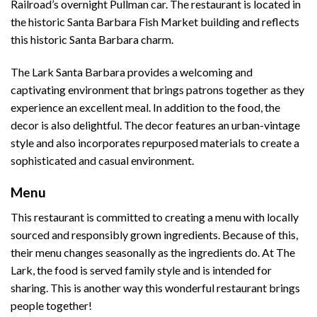
Railroad’s overnight Pullman car. The restaurant is located in
the historic Santa Barbara Fish Market building and reflects
this historic Santa Barbara charm.
The Lark Santa Barbara provides a welcoming and
captivating environment that brings patrons together as they
experience an excellent meal. In addition to the food, the
decor is also delightful. The decor features an urban-vintage
style and also incorporates repurposed materials to create a
sophisticated and casual environment.
Menu
This restaurant is committed to creating a menu with locally
sourced and responsibly grown ingredients. Because of this,
their menu changes seasonally as the ingredients do. At The
Lark, the food is served family style and is intended for
sharing. This is another way this wonderful restaurant brings
people together!