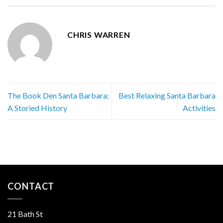
CHRIS WARREN
The Book Den Santa Barbara:
Best Relaxing Santa Barbara
A Storied History
Activities
CONTACT
21 Bath St