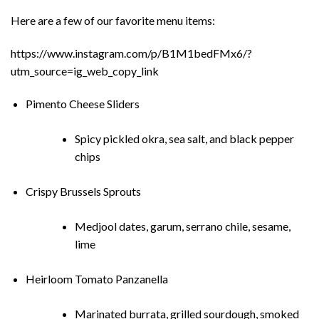
Here are a few of our favorite menu items:
https://www.instagram.com/p/B1M1bedFMx6/?
utm_source=ig_web_copy_link
Pimento Cheese Sliders
Spicy pickled okra, sea salt, and black pepper
chips
Crispy Brussels Sprouts
Medjool dates, garum, serrano chile, sesame,
lime
Heirloom Tomato Panzanella
Marinated burrata, grilled sourdough, smoked