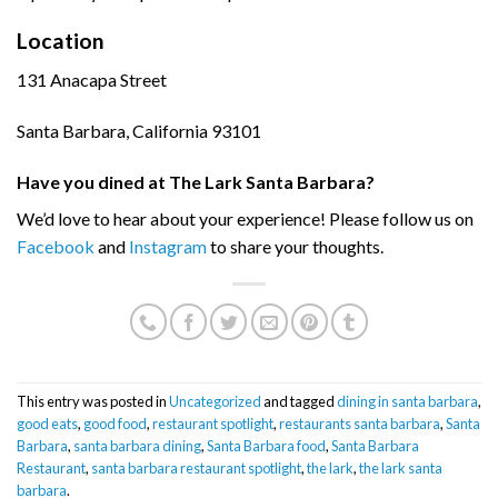
Location
131 Anacapa Street
Santa Barbara, California 93101
Have you dined at The Lark Santa Barbara?
We’d love to hear about your experience! Please follow us on
Facebook
and
Instagram
to share your thoughts.
This entry was posted in
Uncategorized
and tagged
dining in santa barbara
,
good eats
,
good food
,
restaurant spotlight
,
restaurants santa barbara
,
Santa
Barbara
,
santa barbara dining
,
Santa Barbara food
,
Santa Barbara
Restaurant
,
santa barbara restaurant spotlight
,
the lark
,
the lark santa
barbara
.