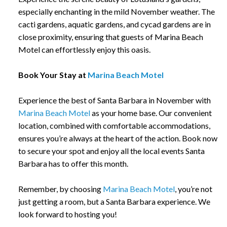
especially enchanting in the mild November weather. The
cacti gardens, aquatic gardens, and cycad gardens are in
close proximity, ensuring that guests of Marina Beach
Motel can effortlessly enjoy this oasis.
Book Your Stay at
Marina Beach Motel
Experience the best of Santa Barbara in November with
Marina Beach Motel
as your home base. Our convenient
location, combined with comfortable accommodations,
ensures you’re always at the heart of the action. Book now
to secure your spot and enjoy all the local events Santa
Barbara has to offer this month.
Remember, by choosing
Marina Beach Motel
, you’re not
just getting a room, but a Santa Barbara experience. We
look forward to hosting you!