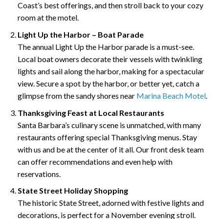
Coast’s best offerings, and then stroll back to your cozy
room at the motel.
Light Up the Harbor – Boat Parade
The annual Light Up the Harbor parade is a must-see.
Local boat owners decorate their vessels with twinkling
lights and sail along the harbor, making for a spectacular
view. Secure a spot by the harbor, or better yet, catch a
glimpse from the sandy shores near
Marina Beach Motel
.
Thanksgiving Feast at Local Restaurants
Santa Barbara’s culinary scene is unmatched, with many
restaurants offering special Thanksgiving menus. Stay
with us and be at the center of it all. Our front desk team
can offer recommendations and even help with
reservations.
State Street Holiday Shopping
The historic State Street, adorned with festive lights and
decorations, is perfect for a November evening stroll.