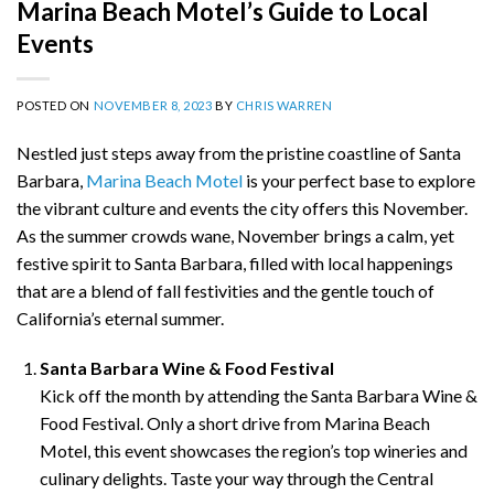
Marina Beach Motel’s Guide to Local
Events
POSTED ON
NOVEMBER 8, 2023
BY
CHRIS WARREN
Nestled just steps away from the pristine coastline of Santa
Barbara,
Marina Beach Motel
is your perfect base to explore
the vibrant culture and events the city offers this November.
As the summer crowds wane, November brings a calm, yet
festive spirit to Santa Barbara, filled with local happenings
that are a blend of fall festivities and the gentle touch of
California’s eternal summer.
Santa Barbara Wine & Food Festival
Kick off the month by attending the Santa Barbara Wine &
Food Festival. Only a short drive from Marina Beach
Motel, this event showcases the region’s top wineries and
culinary delights. Taste your way through the Central