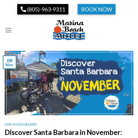
Skip
(805)-963-9311
BOOK NOW
to
content
08
Nov
UNCATEGORIZED
Discover Santa Barbara in November: