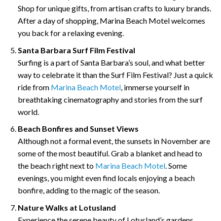
Shop for unique gifts, from artisan crafts to luxury brands.
After a day of shopping, Marina Beach Motel welcomes
you back for a relaxing evening.
Santa Barbara Surf Film Festival
Surfing is a part of Santa Barbara’s soul, and what better
way to celebrate it than the Surf Film Festival? Just a quick
ride from
Marina Beach Motel
, immerse yourself in
breathtaking cinematography and stories from the surf
world.
Beach Bonfires and Sunset Views
Although not a formal event, the sunsets in November are
some of the most beautiful. Grab a blanket and head to
the beach right next to
Marina Beach Motel
. Some
evenings, you might even find locals enjoying a beach
bonfire, adding to the magic of the season.
Nature Walks at Lotusland
Experience the serene beauty of Lotusland’s gardens,