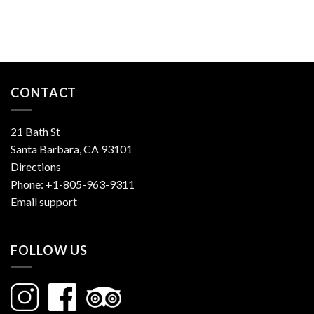
CONTACT
21 Bath St
Santa Barbara, CA 93101
Directions
Phone:
+1-805-963-9311
Email support
FOLLOW US