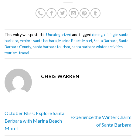
This entry was posted in
Uncategorized
and tagged
dining
,
dining in santa
barbara
,
explore santa barbara
,
Marina Beach Motel
,
Santa Barbara
,
Santa
Barbara County
,
santa barbara tourism
,
santa barbara winter activities
,
tourism
,
travel
.
CHRIS WARREN
October Bliss: Explore Santa
Experience the Winter Charm
Barbara with Marina Beach
of Santa Barbara
Motel