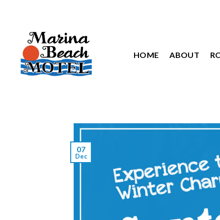
Skip
to
content
HOME
ABOUT
R
07
Dec