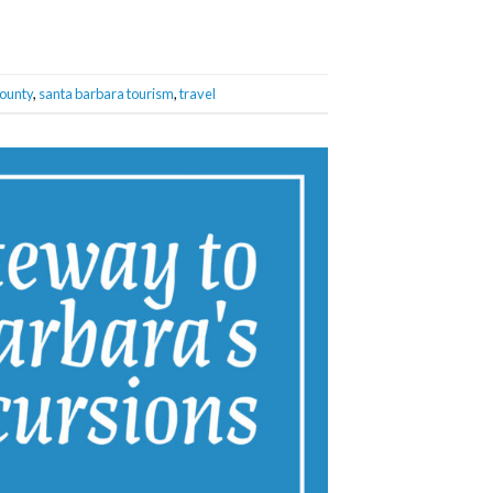
ounty
,
santa barbara tourism
,
travel