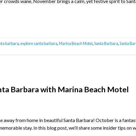
r crowds wane, November brings a calm, yet festive spirit to Santa
anta barbara
,
explore santa barbara
,
Marina Beach Motel
,
Santa Barbara
,
Santa Bar
anta Barbara with Marina Beach Motel
way from home in beautiful Santa Barbara! October is a fantastic 
emorable stay. In this blog post, we’ll share some insider tips on