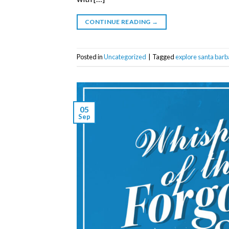
CONTINUE READING
→
Posted in
Uncategorized
|
Tagged
explore santa barb
05
Sep