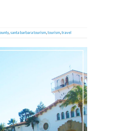
ounty
,
santa barbara tourism
,
tourism
,
travel