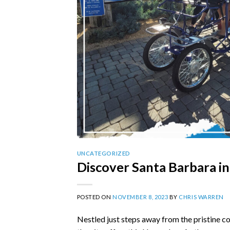
UNCATEGORIZED
Discover Santa Barbara i
POSTED ON
NOVEMBER 8, 2023
BY
CHRIS WARREN
Nestled just steps away from the pristine c