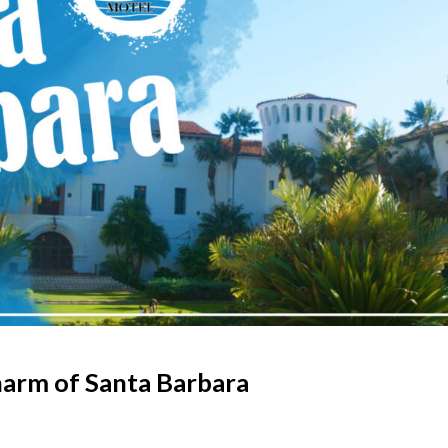
arm of Santa Barbara