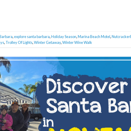
Barbara
,
explore santa barbara
,
Holiday Season
,
Marina Beach Motel
,
NutcrackerB
ays
,
Trolley Of Lights
,
Winter Getaway
,
Winter Wine Walk