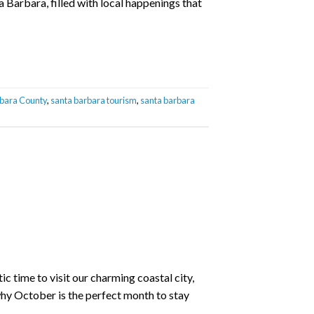
 Barbara, filled with local happenings that
bara County
,
santa barbara tourism
,
santa barbara
time to visit our charming coastal city,
 why October is the perfect month to stay