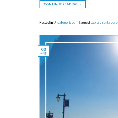
CONTINUE READING
→
Posted in
Uncategorized
|
Tagged
explore santa barb
03
Aug