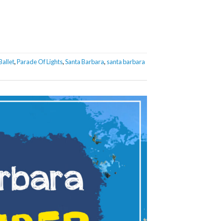
allet
,
Parade Of Lights
,
Santa Barbara
,
santa barbara