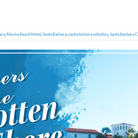
ara
,
Marina Beach Motel
,
Santa Barbara
,
santa barbara activities
,
Santa Barbara C