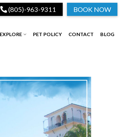
(805)-963-9311
BOOK NOW
EXPLORE
PET POLICY
CONTACT
BLOG