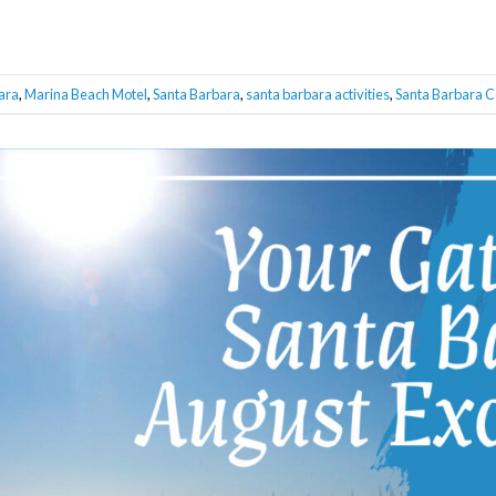
ara
,
Marina Beach Motel
,
Santa Barbara
,
santa barbara activities
,
Santa Barbara C