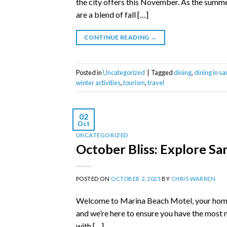
the city offers this November. As the summe
are a blend of fall […]
CONTINUE READING
→
Posted in
Uncategorized
|
Tagged
dining
,
dining in s
winter activities
,
tourism
,
travel
02
Oct
UNCATEGORIZED
October Bliss: Explore S
POSTED ON
OCTOBER 2, 2023
BY
CHRIS WARREN
Welcome to Marina Beach Motel, your home a
and we’re here to ensure you have the most m
with […]