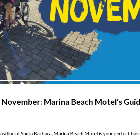
n November: Marina Beach Motel’s Guid
oastline of Santa Barbara, Marina Beach Motel is your perfect base