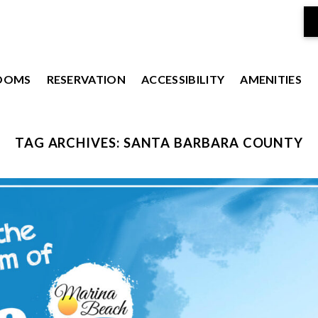
OOMS
RESERVATION
ACCESSIBILITY
AMENITIES
TAG ARCHIVES:
SANTA BARBARA COUNTY