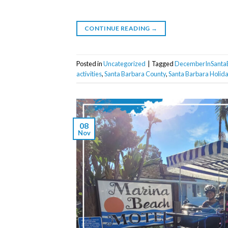
CONTINUE READING
→
Posted in
Uncategorized
|
Tagged
DecemberInSanta
activities
,
Santa Barbara County
,
Santa Barbara Holid
08
Nov