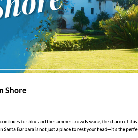
n Shore
ontinues to shine and the summer crowds wane, the charm of this co
Santa Barbara is not just a place to rest your head—it’s the perfec