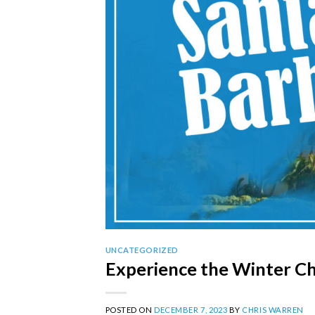
UNCATEGORIZED
Experience the Winter Ch
POSTED ON
DECEMBER 7, 2023
BY
CHRIS WARREN