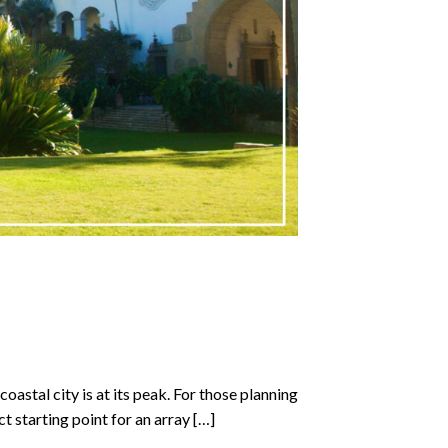
astal city is at its peak. For those planning
t starting point for an array […]