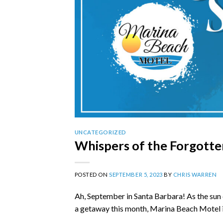
UNCATEGORIZED
Whispers of the Forgotte
POSTED ON
SEPTEMBER 5, 2023
BY
CHRIS WARREN
Ah, September in Santa Barbara! As the sun c
a getaway this month, Marina Beach Motel in 