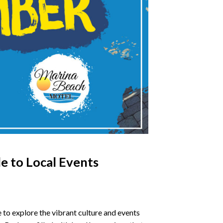
e to Local Events
 to explore the vibrant culture and events