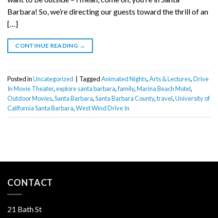
Barbara! So, we’re directing our guests toward the thrill of an
[…]
CONTINUE READING
→
Posted in
Uncategorized
|
Tagged
Animated Nights
,
Arts & Lectures
,
Drive
In Movie Theater
,
explore santa barbara
,
family
,
Marina Beach Motel
,
Outdoor Movies
,
Santa Barbara
,
Santa Barbara County
,
travel
,
University of
California Santa Barbara
,
West Wind Drive In
CONTACT
21 Bath St