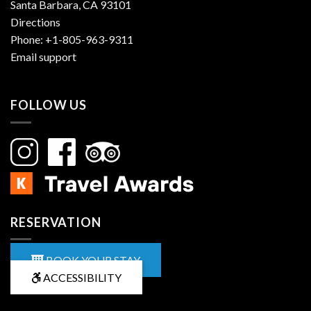
Santa Barbara, CA 93101
Directions
Phone:
+1-805-963-9311
Email support
FOLLOW US
RESERVATION
BOOK YOUR STAY
ACCESSIBILITY