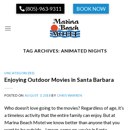
Skip
(805)-963-9311
BOOK NOW
to
content
TAG ARCHIVES:
ANIMATED NIGHTS
UNCATEGORIZED
Enjoying Outdoor Movies in Santa Barbara
POSTED ON
AUGUST 3, 2018
BY
CHRIS WARREN
Who doesn’t love going to the movies? Regardless of age, it’s
a timeless activity that the entire family can enjoy. But at
Marina Beach Motel we know better than anyone that you
want to be outside – I mean, come on, you’re in Santa