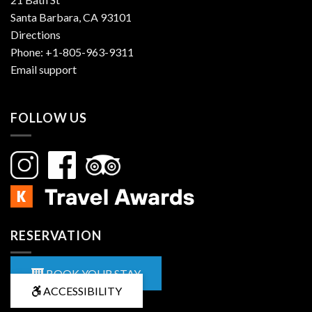
Santa Barbara, CA 93101
Directions
Phone:
+1-805-963-9311
Email support
FOLLOW US
RESERVATION
BOOK YOUR STAY
ACCESSIBILITY