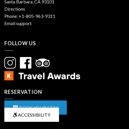
Santa Barbara, CA 93101
Directions
Phone:
+1-805-963-9311
Email support
FOLLOW US
RESERVATION
BOOK YOUR STAY
ACCESSIBILITY