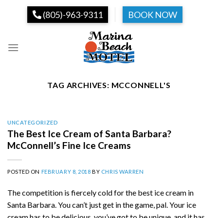
Skip
(805)-963-9311
BOOK NOW
to
content
TAG ARCHIVES:
MCCONNELL'S
UNCATEGORIZED
The Best Ice Cream of Santa Barbara?
McConnell’s Fine Ice Creams
POSTED ON
FEBRUARY 8, 2018
BY
CHRIS WARREN
The competition is fiercely cold for the best ice cream in
Santa Barbara. You can’t just get in the game, pal. Your ice
cream has to be delicious, you’ve got to be unique, and it has