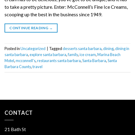
to take a pretty picture. Enter: McConnell’s Fine Ice Creams,
scooping up the best in the business since 1949.
CONTINUE READING
→
Posted in
Uncategorized
|
Tagged
desserts santa barbara
,
dining
,
dining in
santa barbara
,
explore santa barbara
,
family
,
ice cream
,
Marina Beach
Motel
,
mcconnell's
,
restaurants santa barbara
,
Santa Barbara
,
Santa
Barbara County
,
travel
CONTACT
21 Bath St