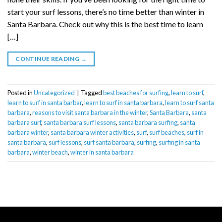
start your surf lessons, there’s no time better than winter in
Santa Barbara. Check out why this is the best time to learn
[…]
CONTINUE READING
→
Posted in
Uncategorized
|
Tagged
best beaches for surfing
,
learn to surf
,
learn to surf in santa barbar
,
learn to surf in santa barbara
,
learn to surf santa
barbara
,
reasons to visit santa barbara in the winter
,
Santa Barbara
,
santa
barbara surf
,
santa barbara surf lessons
,
santa barbara surfing
,
santa
barbara winter
,
santa barbara winter activities
,
surf
,
surf beaches
,
surf in
santa barbara
,
surf lessons
,
surf santa barbara
,
surfing
,
surfing in santa
barbara
,
winter beach
,
winter in santa barbara