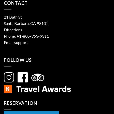
CONTACT
21 Bath St
Santa Barbara, CA 93101
Directions
Phone:
+1-805-963-9311
Email support
FOLLOW US
RESERVATION