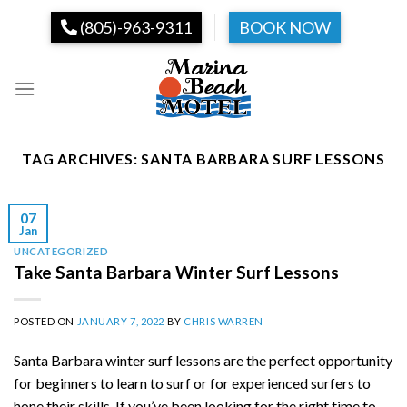
Skip
(805)-963-9311
BOOK NOW
to
content
TAG ARCHIVES:
SANTA BARBARA SURF LESSONS
07
Jan
UNCATEGORIZED
Take Santa Barbara Winter Surf Lessons
POSTED ON
JANUARY 7, 2022
BY
CHRIS WARREN
Santa Barbara winter surf lessons are the perfect opportunity
for beginners to learn to surf or for experienced surfers to
hone their skills. If you’ve been looking for the right time to