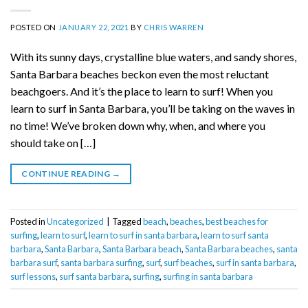
POSTED ON
JANUARY 22, 2021
BY
CHRIS WARREN
With its sunny days, crystalline blue waters, and sandy shores,
Santa Barbara beaches beckon even the most reluctant
beachgoers. And it’s the place to learn to surf! When you
learn to surf in Santa Barbara, you’ll be taking on the waves in
no time! We’ve broken down why, when, and where you
should take on […]
CONTINUE READING
→
Posted in
Uncategorized
|
Tagged
beach
,
beaches
,
best beaches for
surfing
,
learn to surf
,
learn to surf in santa barbara
,
learn to surf santa
barbara
,
Santa Barbara
,
Santa Barbara beach
,
Santa Barbara beaches
,
santa
barbara surf
,
santa barbara surfing
,
surf
,
surf beaches
,
surf in santa barbara
,
surf lessons
,
surf santa barbara
,
surfing
,
surfing in santa barbara