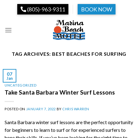
Skip
(805)-963-9311
BOOK NOW
to
content
TAG ARCHIVES:
BEST BEACHES FOR SURFING
07
Jan
UNCATEGORIZED
Take Santa Barbara Winter Surf Lessons
POSTED ON
JANUARY 7, 2022
BY
CHRIS WARREN
Santa Barbara winter surf lessons are the perfect opportunity
for beginners to learn to surf or for experienced surfers to
hone their skills. If you’ve been looking for the right time to