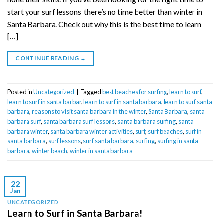
start your surf lessons, there’s no time better than winter in
Santa Barbara. Check out why this is the best time to learn
[…]
CONTINUE READING
→
Posted in
Uncategorized
|
Tagged
best beaches for surfing
,
learn to surf
,
learn to surf in santa barbar
,
learn to surf in santa barbara
,
learn to surf santa
barbara
,
reasons to visit santa barbara in the winter
,
Santa Barbara
,
santa
barbara surf
,
santa barbara surf lessons
,
santa barbara surfing
,
santa
barbara winter
,
santa barbara winter activities
,
surf
,
surf beaches
,
surf in
santa barbara
,
surf lessons
,
surf santa barbara
,
surfing
,
surfing in santa
barbara
,
winter beach
,
winter in santa barbara
22
Jan
UNCATEGORIZED
Learn to Surf in Santa Barbara!