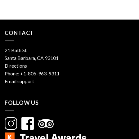
CONTACT
21 Bath St
Santa Barbara, CA 93101
Directions
Phone:
+1-805-963-9311
Email support
FOLLOW US