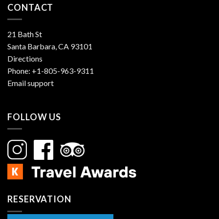
CONTACT
21 Bath St
Santa Barbara, CA 93101
Directions
Phone:
+1-805-963-9311
Email support
FOLLOW US
RESERVATION