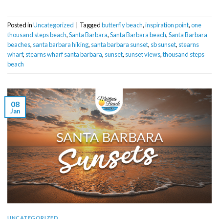
Posted in
Uncategorized
|
Tagged
butterfly beach
,
inspiration point
,
one
thousand steps beach
,
Santa Barbara
,
Santa Barbara beach
,
Santa Barbara
beaches
,
santa barbara hiking
,
santa barbara sunset
,
sb sunset
,
stearns
wharf
,
stearns wharf santa barbara
,
sunset
,
sunset views
,
thousand steps
beach
08
Jan
UNCATEGORIZED