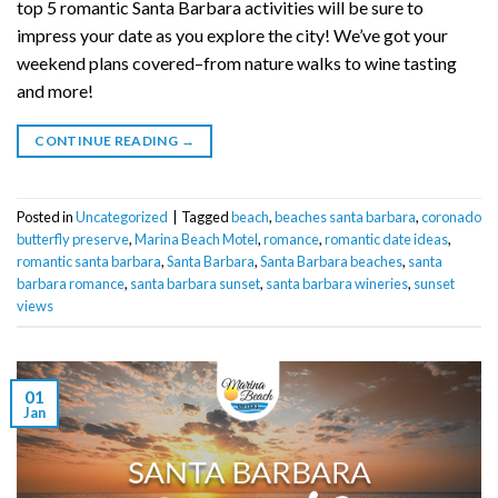
top 5 romantic Santa Barbara activities will be sure to
impress your date as you explore the city! We’ve got your
weekend plans covered–from nature walks to wine tasting
and more!
CONTINUE READING
→
Posted in
Uncategorized
|
Tagged
beach
,
beaches santa barbara
,
coronado
butterfly preserve
,
Marina Beach Motel
,
romance
,
romantic date ideas
,
romantic santa barbara
,
Santa Barbara
,
Santa Barbara beaches
,
santa
barbara romance
,
santa barbara sunset
,
santa barbara wineries
,
sunset
views
01
Jan