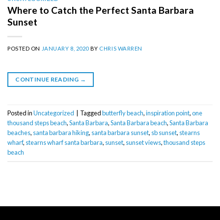
Where to Catch the Perfect Santa Barbara
Sunset
POSTED ON
JANUARY 8, 2020
BY
CHRIS WARREN
CONTINUE READING
→
Posted in
Uncategorized
|
Tagged
butterfly beach
,
inspiration point
,
one
thousand steps beach
,
Santa Barbara
,
Santa Barbara beach
,
Santa Barbara
beaches
,
santa barbara hiking
,
santa barbara sunset
,
sb sunset
,
stearns
wharf
,
stearns wharf santa barbara
,
sunset
,
sunset views
,
thousand steps
beach