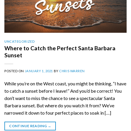
UNCATEGORIZED
Where to Catch the Perfect Santa Barbara
Sunset
POSTED ON
JANUARY 1, 2021
BY
CHRIS WARREN
While you’re on the West coast, you might be thinking, “I have
to catch a sunset before I leave!” And you’d be correct! You
don’t want to miss the chance to see a spectacular Santa
Barbara sunset. But where do you watch it from? We’ve
narrowed it down to four perfect places to soak in […]
CONTINUE READING
→