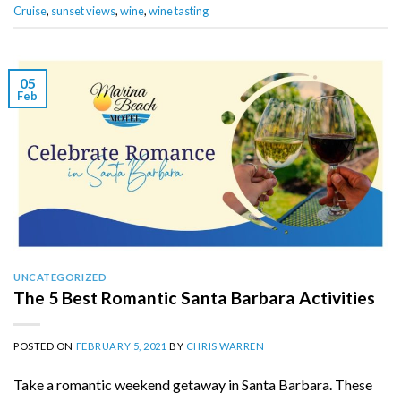
Cruise
,
sunset views
,
wine
,
wine tasting
05
Feb
UNCATEGORIZED
The 5 Best Romantic Santa Barbara Activities
POSTED ON
FEBRUARY 5, 2021
BY
CHRIS WARREN
Take a romantic weekend getaway in Santa Barbara. These