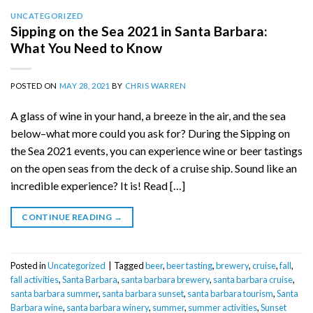
UNCATEGORIZED
Sipping on the Sea 2021 in Santa Barbara:
What You Need to Know
POSTED ON
MAY 28, 2021
BY
CHRIS WARREN
A glass of wine in your hand, a breeze in the air, and the sea
below–what more could you ask for? During the Sipping on
the Sea 2021 events, you can experience wine or beer tastings
on the open seas from the deck of a cruise ship. Sound like an
incredible experience? It is! Read […]
CONTINUE READING
→
Posted in
Uncategorized
|
Tagged
beer
,
beer tasting
,
brewery
,
cruise
,
fall
,
fall activities
,
Santa Barbara
,
santa barbara brewery
,
santa barbara cruise
,
santa barbara summer
,
santa barbara sunset
,
santa barbara tourism
,
Santa
Barbara wine
,
santa barbara winery
,
summer
,
summer activities
,
Sunset