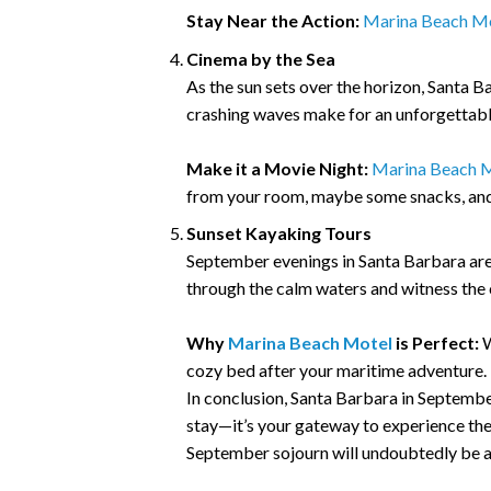
Stay Near the Action:
Marina Beach M
Cinema by the Sea
As the sun sets over the horizon, Santa 
crashing waves make for an unforgettabl
Make it a Movie Night:
Marina Beach M
from your room, maybe some snacks, and 
Sunset Kayaking Tours
September evenings in Santa Barbara are 
through the calm waters and witness the ci
Why
Marina Beach Motel
is Perfect:
W
cozy bed after your maritime adventure.
In conclusion, Santa Barbara in September
stay—it’s your gateway to experience the 
September sojourn will undoubtedly be a