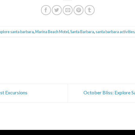
xplore santa barbara
,
Marina Beach Motel
,
Santa Barbara
,
santa barbara activities
st Excursions
October Bliss: Explore 