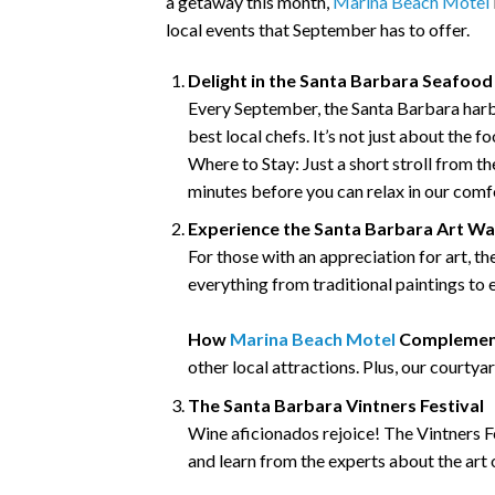
a getaway this month,
Marina Beach Motel
local events that September has to offer.
Delight in the Santa Barbara Seafood 
Every September, the Santa Barbara harb
best local chefs. It’s not just about the 
Where to Stay: Just a short stroll from t
minutes before you can relax in our com
Experience the Santa Barbara Art Wa
For those with an appreciation for art, 
everything from traditional paintings to e
How
Marina Beach Motel
Complement
other local attractions. Plus, our courty
The Santa Barbara Vintners Festival
Wine aficionados rejoice! The Vintners Fe
and learn from the experts about the art