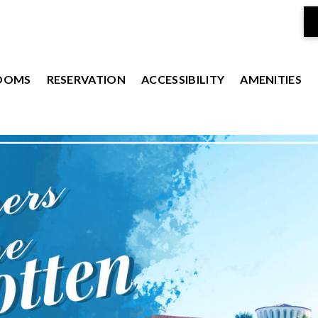
OOMS
RESERVATION
ACCESSIBILITY
AMENITIES