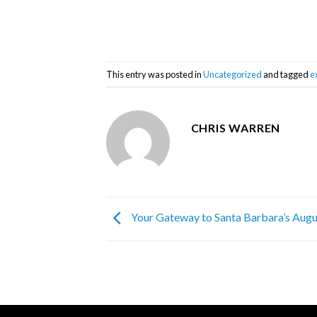
This entry was posted in
Uncategorized
and tagged
e
CHRIS WARREN
Your Gateway to Santa Barbara’s Augu