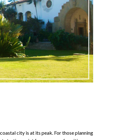
astal city is at its peak. For those planning