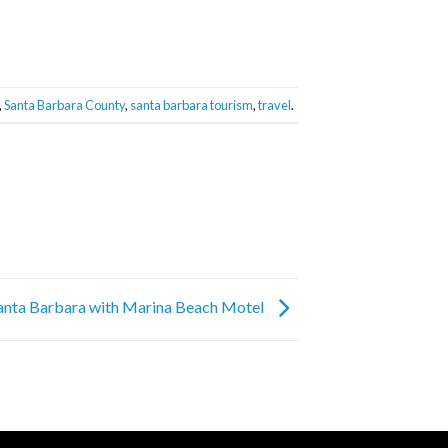
,
Santa Barbara County
,
santa barbara tourism
,
travel
.
Santa Barbara with Marina Beach Motel