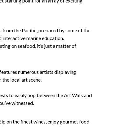
t starting point for an array of exciting
 from the Pacific, prepared by some of the
nd interactive marine education.
sting on seafood, it’s just a matter of
 features numerous artists displaying
 the local art scene.
uests to easily hop between the Art Walk and
you’ve witnessed.
Sip on the finest wines, enjoy gourmet food,