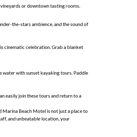
he vineyards or downtown tasting rooms.
 under-the-stars ambience, and the sound of
this cinematic celebration. Grab a blanket
e water with sunset kayaking tours. Paddle
n easily join these tours and return to a
d Marina Beach Motel is not just a place to
aff, and unbeatable location, your