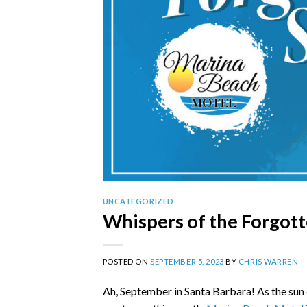
UNCATEGORIZED
Whispers of the Forgot
POSTED ON
SEPTEMBER 5, 2023
BY
CHRIS WARREN
Ah, September in Santa Barbara! As the sun c