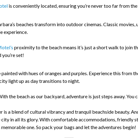
otel
is conveniently located, ensuring you’re never too far from t
Barbara’s beaches transform into outdoor cinemas. Classic movies,
e experience.
otel’s
proximity to the beach means it’s just a short walk to join 
you’re set!
painted with hues of oranges and purples. Experience this from th
ty light up as day transitions to night.
ith the beach as our backyard, adventure is just steps away. You ca
 is a blend of cultural vibrancy and tranquil beachside beauty. An
city in all its glory. With comfortable accommodations, friendly st
 memorable one. So pack your bags and let the adventures begin!