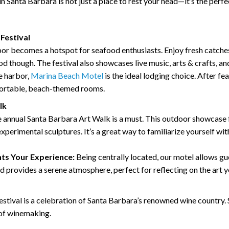
in Santa Barbara is not just a place to rest your head—it’s the perfec
Festival
or becomes a hotspot for seafood enthusiasts. Enjoy fresh catches
food though. The festival also showcases live music, arts & crafts, a
he harbor,
Marina Beach Motel
is the ideal lodging choice. After fea
fortable, beach-themed rooms.
lk
the annual Santa Barbara Art Walk is a must. This outdoor showcase
xperimental sculptures. It’s a great way to familiarize yourself with
s Your Experience:
Being centrally located, our motel allows g
ard provides a serene atmosphere, perfect for reflecting on the art 
stival is a celebration of Santa Barbara’s renowned wine country. 
 of winemaking.