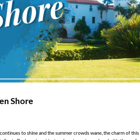
ten Shore
ontinues to shine and the summer crowds wane, the charm of this co