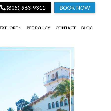
(805)-963-9311
BOOK NOW
EXPLORE
PET POLICY
CONTACT
BLOG