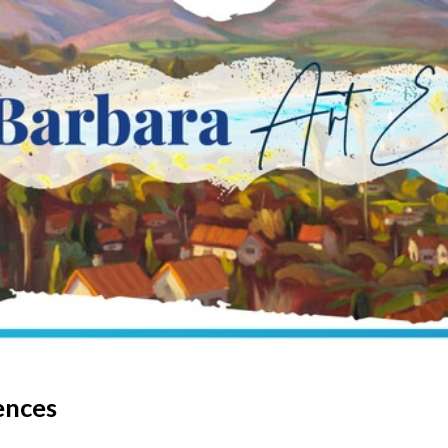
ences