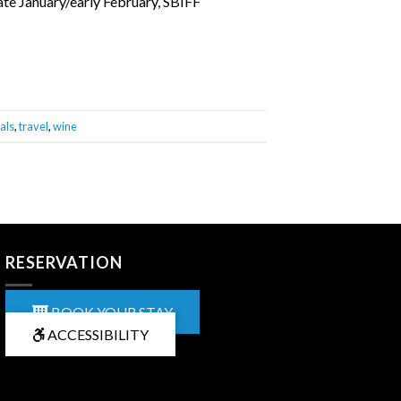
late January/early February, SBIFF
als
,
travel
,
wine
RESERVATION
BOOK YOUR STAY
ACCESSIBILITY