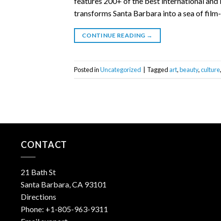
features 200+ of the best international and 
transforms Santa Barbara into a sea of film-
CONTINUE READING
→
Posted in
Uncategorized
|
Tagged
art
,
beauty
,
culture
CONTACT
21 Bath St
Santa Barbara, CA 93101
Directions
Phone:
+1-805-963-9311