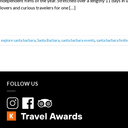
independent films of the year. Stretched over a lengthy 11 days in 
lovers and curious travelers for one […]
,
explore santa barbara
,
Santa Barbara
,
santa barbara events
,
santa barbara festiv
FOLLOW US