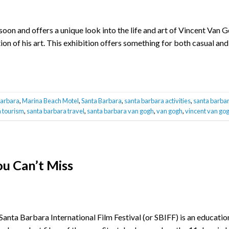
n and offers a unique look into the life and art of Vincent Van Go
n of his art. This exhibition offers something for both casual and
barbara
,
Marina Beach Motel
,
Santa Barbara
,
santa barbara activities
,
santa barbar
 tourism
,
santa barbara travel
,
santa barbara van gogh
,
van gogh
,
vincent van go
u Can’t Miss
Santa Barbara International Film Festival (or SBIFF) is an educatio