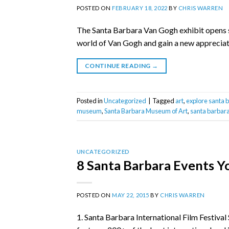
POSTED ON
FEBRUARY 18, 2022
BY
CHRIS WARREN
The Santa Barbara Van Gogh exhibit opens soo
world of Van Gogh and gain a new appreciatio
CONTINUE READING
→
Posted in
Uncategorized
|
Tagged
art
,
explore santa 
museum
,
Santa Barbara Museum of Art
,
santa barbara
UNCATEGORIZED
8 Santa Barbara Events Yo
POSTED ON
MAY 22, 2015
BY
CHRIS WARREN
1. Santa Barbara International Film Festival 