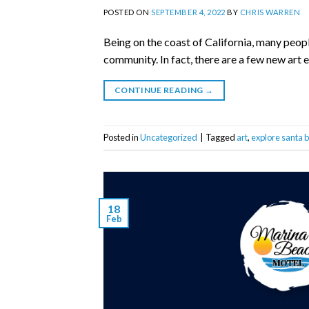
POSTED ON
SEPTEMBER 4, 2022
BY
CHRIS WARREN
Being on the coast of California, many peopl
community. In fact, there are a few new art 
CONTINUE READING
→
Posted in
Uncategorized
|
Tagged
art
,
explore santa 
18
Feb