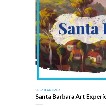
UNCATEGORIZED
Santa Barbara Art Experi