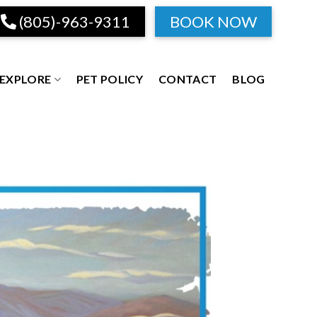
(805)-963-9311
BOOK NOW
EXPLORE
PET POLICY
CONTACT
BLOG