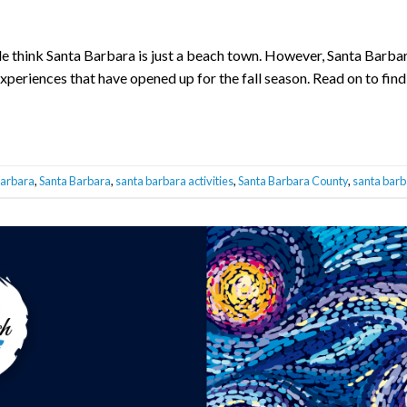
e think Santa Barbara is just a beach town. However, Santa Barbara
experiences that have opened up for the fall season. Read on to find
barbara
,
Santa Barbara
,
santa barbara activities
,
Santa Barbara County
,
santa barb