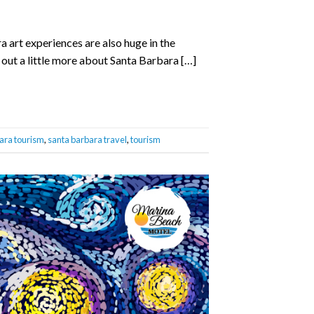
 art experiences are also huge in the
 out a little more about Santa Barbara […]
ara tourism
,
santa barbara travel
,
tourism