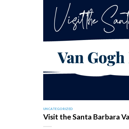
UNCATEGORIZED
Visit the Santa Barbara V