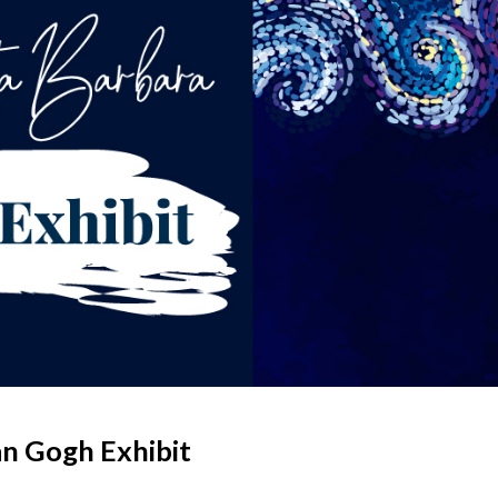
an Gogh Exhibit