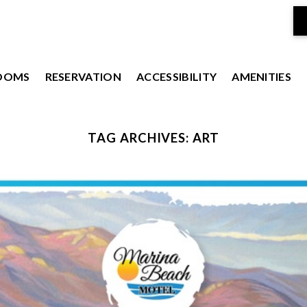
OOMS
RESERVATION
ACCESSIBILITY
AMENITIES
TAG ARCHIVES:
ART