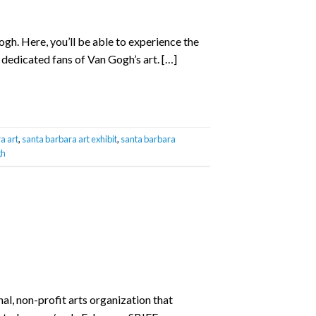
gh. Here, you’ll be able to experience the
 dedicated fans of Van Gogh’s art. […]
a art
,
santa barbara art exhibit
,
santa barbara
gh
nal, non-profit arts organization that