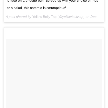
lettuce on a brioche bun. Served up with your choice of fries
or a salad, this sammie is scrumptious!
A post shared by
Yellow Belly Tap
(@yellowbellytap) on
Dec 2, 2017 at 5:36pm PST