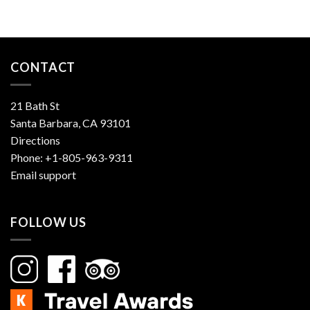
CONTACT
21 Bath St
Santa Barbara, CA 93101
Directions
Phone:
+1-805-963-9311
Email support
FOLLOW US