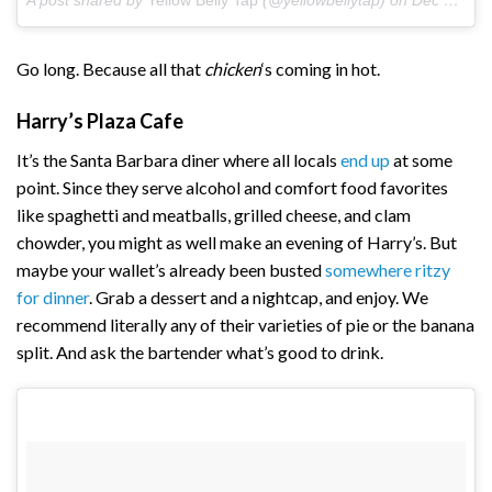
A post shared by
Yellow Belly Tap
(@yellowbellytap) on
Dec 1, 2017 at 7:51pm PST
Go long. Because all that
chicken
‘s coming in hot.
Harry’s Plaza Cafe
It’s the Santa Barbara diner where all locals
end up
at some
point. Since they serve alcohol and comfort food favorites
like spaghetti and meatballs, grilled cheese, and clam
chowder, you might as well make an evening of Harry’s. But
maybe your wallet’s already been busted
somewhere ritzy
for dinner
. Grab a dessert and a nightcap, and enjoy. We
recommend literally any of their varieties of pie or the banana
split. And ask the bartender what’s good to drink.