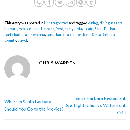
This entry was posted in
Uncategorized
and tagged
dining
,
dining in santa
barbara
,
explore santa barbara
,
food
,
harry's plaza cafe
,
Santa Barbara
,
santa barbara americana
,
santa barbara comfort food
,
Santa Barbara
County
,
travel
.
CHRIS WARREN
Santa Barbara Restaurant
Where in Santa Barbara
Spotlight: Chuck’s Waterfront
Should You Go to the Movies?
Grill