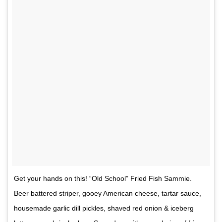
Get your hands on this! “Old School” Fried Fish Sammie.
Beer battered striper, gooey American cheese, tartar sauce,
housemade garlic dill pickles, shaved red onion & iceberg