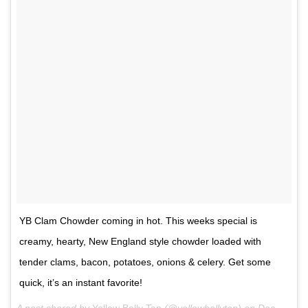
YB Clam Chowder coming in hot. This weeks special is
creamy, hearty, New England style chowder loaded with
tender clams, bacon, potatoes, onions & celery. Get some
quick, it’s an instant favorite!