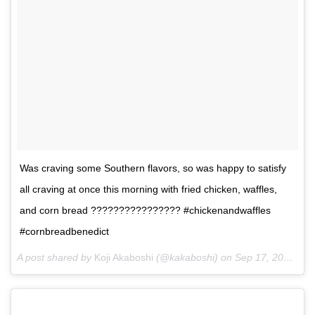
Was craving some Southern flavors, so was happy to satisfy
all craving at once this morning with fried chicken, waffles,
and corn bread ???????????????? #chickenandwaffles
#cornbreadbenedict
A post shared by
Koji Akaboshi
(@kakaboshi) on
Sep 17, 2017 at 10:53am PDT