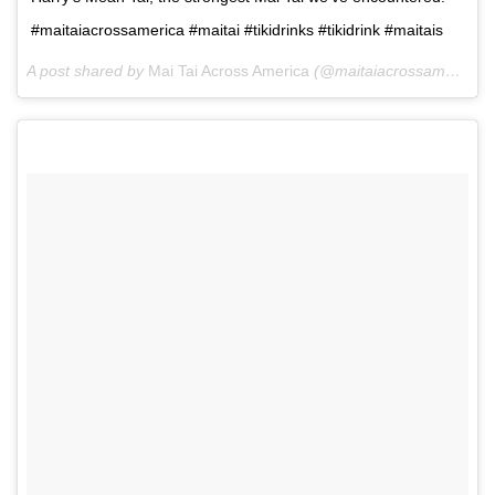
#maitaiacrossamerica #maitai #tikidrinks #tikidrink #maitais
A post shared by
Mai Tai Across America
(@maitaiacrossamerica) on