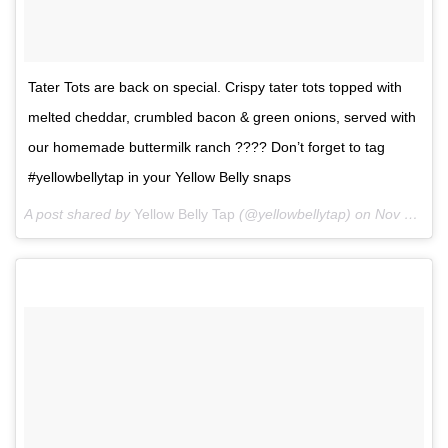
Tater Tots are back on special. Crispy tater tots topped with
melted cheddar, crumbled bacon & green onions, served with
our homemade buttermilk ranch ???? Don’t forget to tag
#yellowbellytap in your Yellow Belly snaps
A post shared by
Yellow Belly Tap
(@yellowbellytap) on
Nov 3, 2017 at 5:28pm PDT