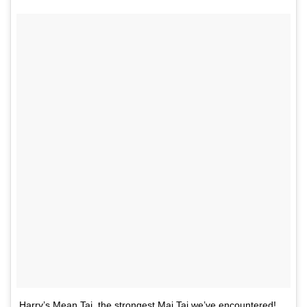
Harry’s Mean Tai, the strongest Mai Tai we’ve encountered!