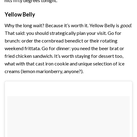
hits fifty degrees tonight.
Yellow Belly
Why the long wait? Because it’s worth it. Yellow Belly is
good
.
That said: you should strategically plan your visit. Go for
brunch: order the cornbread benedict or their rotating
weekend frittata. Go for dinner: you need the beer brat or
fried chicken sandwich. It’s worth staying for dessert too,
what with that cast iron cookie and unique selection of ice
creams (lemon marionberry, anyone?).