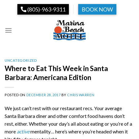
Skip
(805)-963-9311
BOOK NOW
to
content
UNCATEGORIZED
Where to Eat This Week in Santa
Barbara: Americana Edition
POSTED ON
DECEMBER 28, 2017
BY
CHRIS WARREN
We just can’t rest with our restaurant recs. Your average
Santa Barbara diner and other comfort food havens don’t
rest, either. Whether your day’s all about eating or you’re of a
more
active
mentality… here’s where you’re headed when it