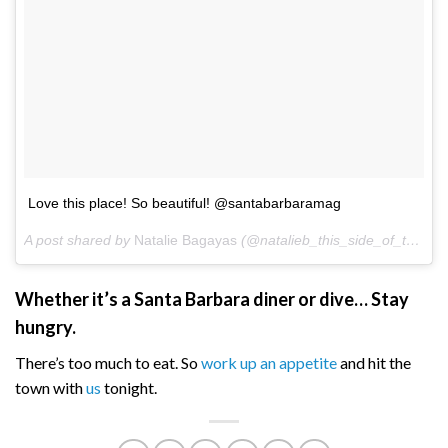
Love this place! So beautiful! @santabarbaramag
A post shared by
Natalie Bagayas
(@natalieb_this_side_of_the_bar) on
Whether it’s a Santa Barbara diner or dive… Stay
hungry.
There’s too much to eat. So
work up an appetite
and hit the
town with
us
tonight.