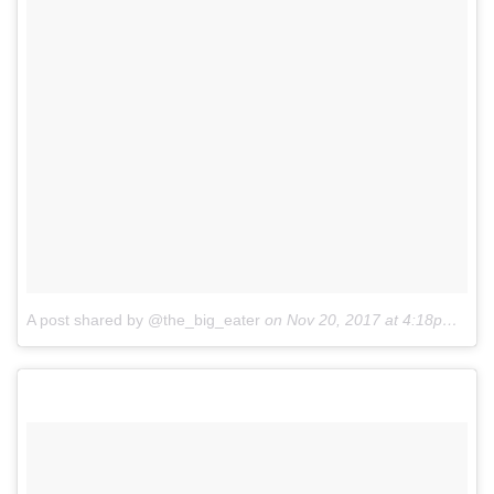
A post shared by @the_big_eater
on
Nov 20, 2017 at 4:18pm PST