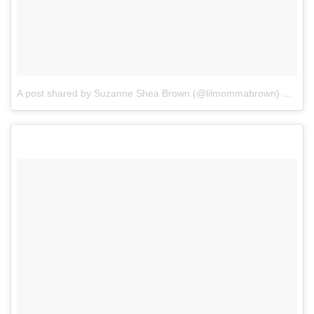
A post shared by Suzanne Shea Brown (@lilmommabrown)
on
Dec