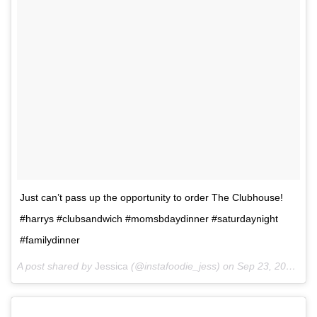
Just can’t pass up the opportunity to order The Clubhouse!
#harrys #clubsandwich #momsbdaydinner #saturdaynight
#familydinner
A post shared by
Jessica
(@instafoodie_jess) on
Sep 23, 2017 at 9:05pm PDT