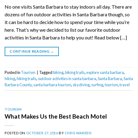
No one visits Santa Barbara to stay indoors all day. There are
dozens of fun outdoor activities in Santa Barbara though, so
it can be hard to decide how to spend your time while you’re
here. That’s why we decided to list our favorite outdoor
activities in Santa Barbara to help you out! Read below […]
CONTINUE READING
→
Posted in
Tourism
|
Tagged
biking
,
biking trails
,
explore santa barbara
,
hiking
,
hiking trails
,
outdoor activities in santa barbara
,
Santa Barbara
,
Santa
Barbara County
,
santa barbara tourism
,
skydiving
,
surfing
,
tourism
,
travel
TOURISM
What Makes Us the Best Beach Motel
POSTED ON
OCTOBER 27, 2016
BY
CHRIS WARREN