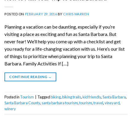
POSTED ON
FEBRUARY 29, 2016
BY
CHRIS WARREN
Planning a vacation can be daunting, especially if you’re
visiting a place as exciting and fun as Santa Barbara. But
never fear! We’ll help you come up with a checklist and get
you ready for a life-changing vacation with us. Here’s our list
of things to prioritize when planning your trip to Santa
Barbara. Family Activities If […]
CONTINUE READING
→
Posted in
Tourism
|
Tagged
biking
,
biking trails
,
kid friendly
,
Santa Barbara
,
Santa Barbara County
,
santa barbara tourism
,
tourism
,
travel
,
vineyard
,
winery